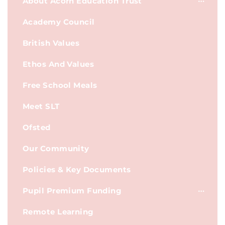
About Acorn Education Trust
Academy Council
British Values
Ethos And Values
Free School Meals
Meet SLT
Ofsted
Our Community
Policies & Key Documents
Pupil Premium Funding
Remote Learning