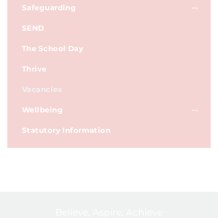
Safeguarding
SEND
The School Day
Thrive
Vacancies
Wellbeing
Statutory Information
Believe, Aspire, Achieve