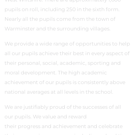
pupils on roll, including 250 in the sixth form.
Nearly all the pupils come from the town of
Warminster and the surrounding villages.
We provide a wide range of opportunities to help
all our pupils achieve their best in every aspect of
their personal, social, academic, sporting and
moral development. The high academic
achievement of our pupils is consistently above
national averages at all levels in the school.
We are justifiably proud of the successes of all
our pupils. We value and reward
their progress and achievement and celebrate