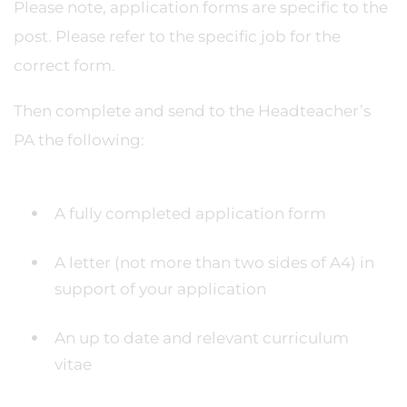
Please note, application forms are specific to the
post. Please refer to the specific job for the
correct form.
Then complete and send to the Headteacher’s
PA the following:
A fully completed application form
A letter (not more than two sides of A4) in
support of your application
An up to date and relevant curriculum
vitae