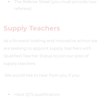
The Referee Sheet (you must provide two
referees)
Supply Teachers
As a forward-looking and innovative school we
are seeking to appoint supply teachers with
Qualified Teacher Status to join our pool of
supply teachers.
We would like to hear from you if you:
Have QTS qualification