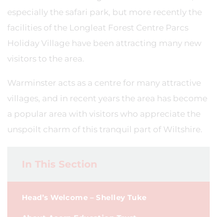
especially the safari park, but more recently the
facilities of the Longleat Forest Centre Parcs
Holiday Village have been attracting many new
visitors to the area.
Warminster acts as a centre for many attractive
villages, and in recent years the area has become
a popular area with visitors who appreciate the
unspoilt charm of this tranquil part of Wiltshire.
In This Section
Head’s Welcome – Shelley Tuke