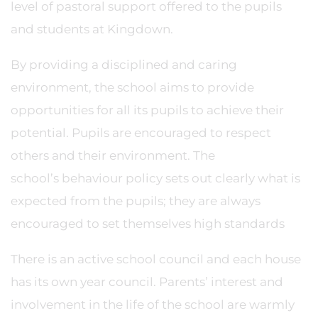
level of pastoral support offered to the pupils
and students at Kingdown.
By providing a disciplined and caring
environment, the school aims to provide
opportunities for all its pupils to achieve their
potential. Pupils are encouraged to respect
others and their environment. The
school’s behaviour policy sets out clearly what is
expected from the pupils; they are always
encouraged to set themselves high standards
There is an active school council and each house
has its own year council. Parents’ interest and
involvement in the life of the school are warmly