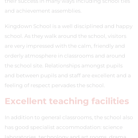
their success in many ways including school ties
and achievement assemblies.
Kingdown School is a well disciplined and happy
school. As they walk around the school, visitors
are very impressed with the calm, friendly and
orderly atmosphere in classrooms and around
the school site. Relationships amongst pupils
and between pupils and staff are excellent and a
feeling of respect pervades the school.
Excellent teaching facilities
In addition to general classrooms, the school also
has good specialist accommodation: science
laboratories, technology and art rooms, drama