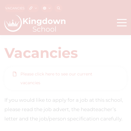
VACANCIES
Vacancies
Please click here to see our current
vacancies
If you would like to apply for a job at this school,
please read the job advert, the headteacher’s
letter and the job/person specification carefully.