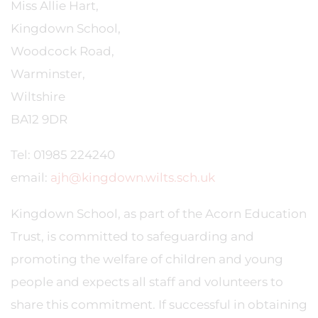
Miss Allie Hart,
Kingdown School,
Woodcock Road,
Warminster,
Wiltshire
BA12 9DR
Tel: 01985 224240
email:
ajh@kingdown.wilts.sch.uk
Kingdown School, as part of the Acorn Education
Trust, is committed to safeguarding and
promoting the welfare of children and young
people and expects all staff and volunteers to
share this commitment. If successful in obtaining