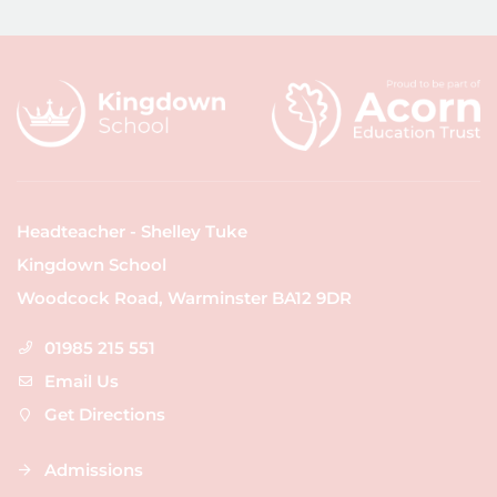
Headteacher - Shelley Tuke
Kingdown School
Woodcock Road, Warminster BA12 9DR
01985 215 551
Email Us
Get Directions
Admissions