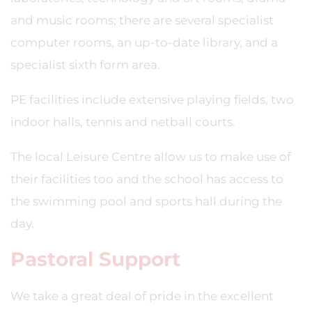
and music rooms; there are several specialist
computer rooms, an up-to-date library, and a
specialist sixth form area.
PE facilities include extensive playing fields, two
indoor halls, tennis and netball courts.
The local Leisure Centre allow us to make use of
their facilities too and the school has access to
the swimming pool and sports hall during the
day.
Pastoral Support
We take a great deal of pride in the excellent