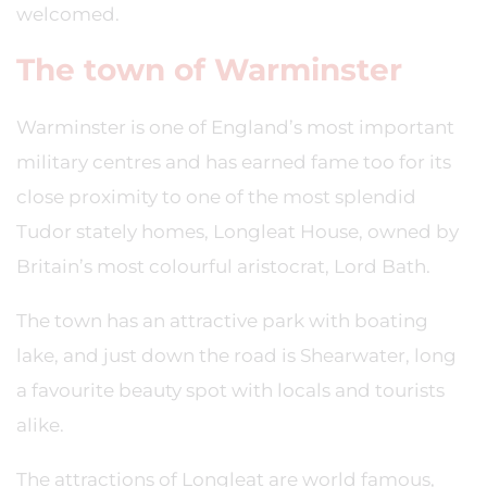
welcomed.
The town of Warminster
Warminster is one of England’s most important
military centres and has earned fame too for its
close proximity to one of the most splendid
Tudor stately homes, Longleat House, owned by
Britain’s most colourful aristocrat, Lord Bath.
The town has an attractive park with boating
lake, and just down the road is Shearwater, long
a favourite beauty spot with locals and tourists
alike.
The attractions of Longleat are world famous,