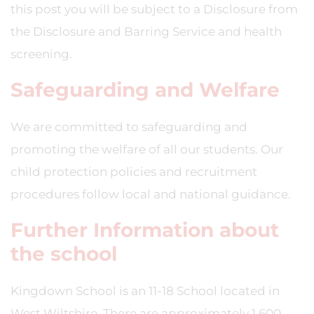
this post you will be subject to a Disclosure from
the Disclosure and Barring Service and health
screening.
Safeguarding and Welfare
We are committed to safeguarding and
promoting the welfare of all our students. Our
child protection policies and recruitment
procedures follow local and national guidance.
Further Information about
the school
Kingdown School is an 11-18 School located in
West Wiltshire. There are approximately 1,600