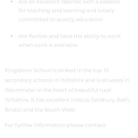
Are an excellent teacher with a passion
for teaching and learning and totally
committed to quality education
Are flexible and have the ability to work
when work is available
Kingdown School is ranked in the top 10
secondary schools in Wiltshire and is situated in
Warminster in the heart of beautiful rural
Wiltshire. It has excellent links to Salisbury, Bath,
Bristol and the South-West.
For further information please contact: