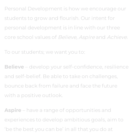
Personal Development is how we encourage our
students to grow and flourish. Our intent for
personal development is in line with our three
core school values of
Believe, Aspire
and
Achieve
.
To our students; we want you to:
Believe
– develop your self-confidence, resilience
and self-belief. Be able to take on challenges,
bounce back from failure and face the future
with a positive outlook.
Aspire
– have a range of opportunities and
experiences to develop ambitious goals, aim to
‘be the best you can be’ in all that you do at