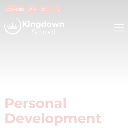
VACANCIES
Personal
Development