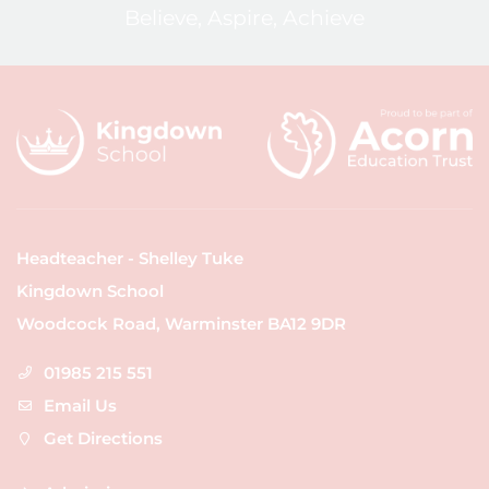
Believe, Aspire, Achieve
Headteacher - Shelley Tuke
Kingdown School
Woodcock Road, Warminster BA12 9DR
01985 215 551
Email Us
Get Directions