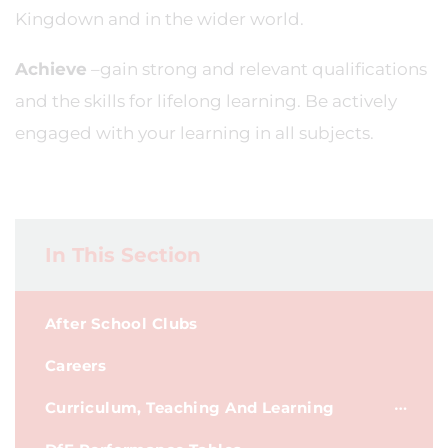
Kingdown and in the wider world.
Achieve
–gain strong and relevant qualifications
and the skills for lifelong learning. Be actively
engaged with your learning in all subjects.
In This Section
After School Clubs
Careers
Curriculum, Teaching And Learning