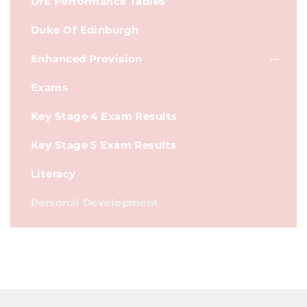
DfE Performance Tables
Duke Of Edinburgh
Enhanced Provision
Exams
Key Stage 4 Exam Results
Key Stage 5 Exam Results
Literacy
Personal Development