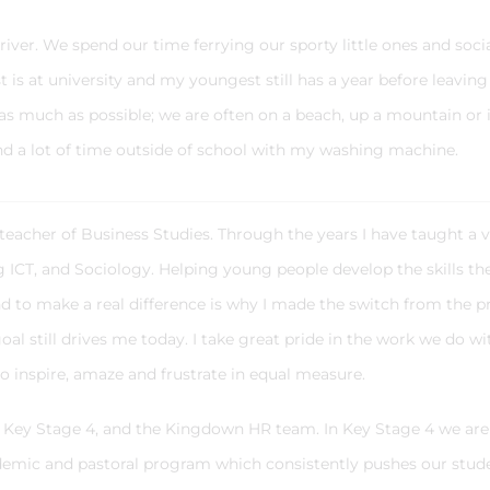
driver. We spend our time ferrying our sporty little ones and soci
 is at university and my youngest still has a year before leaving
s much as possible; we are often on a beach, up a mountain or 
d a lot of time outside of school with my washing machine.
 teacher of Business Studies. Through the years I have taught a v
ng ICT, and Sociology. Helping young people develop the skills th
and to make a real difference is why I made the switch from the p
oal still drives me today. I take great pride in the work we do wi
to inspire, amaze and frustrate in equal measure.
ad Key Stage 4, and the Kingdown HR team. In Key Stage 4 we are
emic and pastoral program which consistently pushes our stud