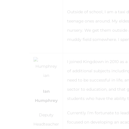
Outside of school, I am a taxi 
teenage ones around. My eldest
nursery. We get them outside a
muddy field somewhere. I spen
I joined Kingdown in 2010 as a
of additional subjects includi
need to be successful in life, 
sector to education, and that g
Ian
students who have the ability 
Humphrey
Currently I’m fortunate to le
Deputy
focused on developing an acad
Headteacher