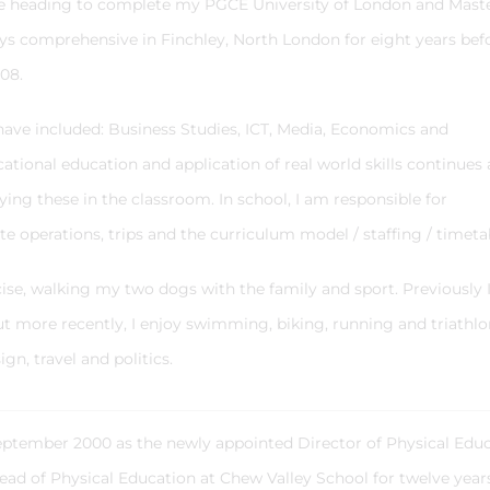
ore heading to complete my PGCE University of London and Maste
boys comprehensive in Finchley, North London for eight years bef
008.
have included: Business Studies, ICT, Media, Economics and
tional education and application of real world skills continues
ing these in the classroom. In school, I am responsible for
te operations, trips and the curriculum model / staffing / timeta
rcise, walking my two dogs with the family and sport. Previously 
ut more recently, I enjoy swimming, biking, running and triathlo
ign, travel and politics.
eptember 2000 as the newly appointed Director of Physical Edu
 Head of Physical Education at Chew Valley School for twelve yea