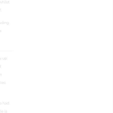
whilst
f.
luding
s
w up
d
’m
too.
.
e had
e is