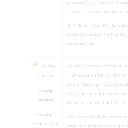
to aspire, to challenge themse
in Human Resources I get to w
Outside of school I’m dad taxi
football, triathlon, DofE and c
active as I can.
I joined Kingdown School in 20
in Shropshire after my family
before teaching in Worcesters
George
now married to Emma, who is al
Murray
So, it's fair to say that this s
Assistant
Over the years I have continu
Headteacher
various roles since moving fr