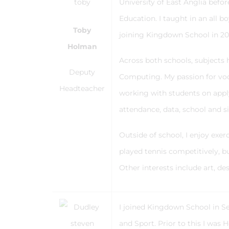
University of East Anglia bef
Education. I taught in an all 
Toby
joining Kingdown School in 2
Holman
Across both schools, subjects 
Deputy
Computing. My passion for voca
Headteacher
working with students on apply
attendance, data, school and si
Outside of school, I enjoy exe
played tennis competitively, b
Other interests include art, des
I joined Kingdown School in S
and Sport. Prior to this I was