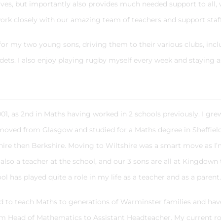
lves, but importantly also provides much needed support to all, 
ork closely with our amazing team of teachers and support staf
 for my two young sons, driving them to their various clubs, inc
adets. I also enjoy playing rugby myself every week and staying a
01, as 2nd in Maths having worked in 2 schools previously. I gre
 moved from Glasgow and studied for a Maths degree in Sheffiel
hire then Berkshire. Moving to Wiltshire was a smart move as I
so a teacher at the school, and our 3 sons are all at Kingdown 
chool has played quite a role in my life as a teacher and as a parent
ed to teach Maths to generations of Warminster families and hav
om Head of Mathematics to Assistant Headteacher. My current rol