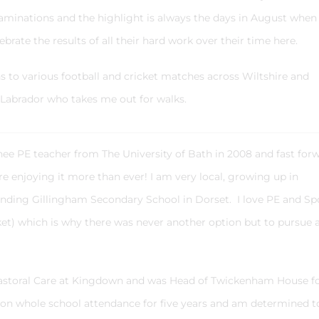
minations and the highlight is always the days in August when
ebrate the results of all their hard work over their time here.
ns to various football and cricket matches across Wiltshire and
Labrador who takes me out for walks.
inee PE teacher from The University of Bath in 2008 and fast for
here enjoying it more than ever! I am very local, growing up in
ding Gillingham Secondary School in Dorset. I love PE and Sp
cket) which is why there was never another option but to pursue 
Pastoral Care at Kingdown and was Head of Twickenham House f
d on whole school attendance for five years and am determined t