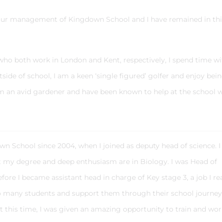
iour management of Kingdown School and I have remained in thi
who both work in London and Kent, respectively, I spend time wi
ide of school, I am a keen ‘single figured’ golfer and enjoy bei
am an avid gardener and have been known to help at the school 
n School since 2004, when I joined as deputy head of science. I
ut my degree and deep enthusiasm are in Biology. I was Head of
ore I became assistant head in charge of Key stage 3, a job I rea
o many students and support them through their school journe
t this time, I was given an amazing opportunity to train and wor