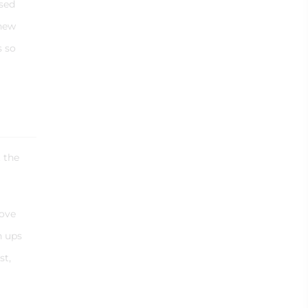
ssed
 new
s so
t the
bove
n ups
st,