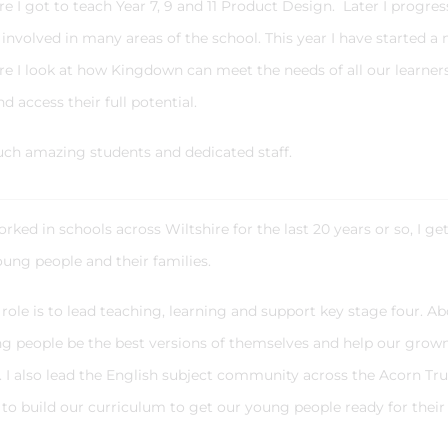
e I got to teach Year 7, 9 and 11 Product Design. Later I progre
nvolved in many areas of the school. This year I have started a
e I look at how Kingdown can meet the needs of all our learner
d access their full potential.
such amazing students and dedicated staff.
ed in schools across Wiltshire for the last 20 years or so, I ge
ung people and their families.
ole is to lead teaching, learning and support key stage four. A
oung people be the best versions of themselves and help our grow
 I also lead the English subject community across the Acorn Tru
to build our curriculum to get our young people ready for their