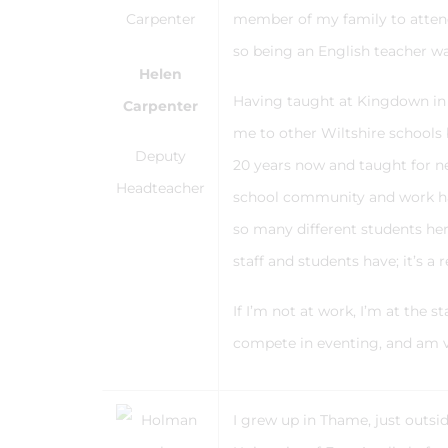
member of my family to attend
so being an English teacher w
Helen
Having taught at Kingdown in 2
Carpenter
me to other Wiltshire schools 
Deputy
20 years now and taught for ne
Headteacher
school community and work hard
so many different students he
staff and students have; it’s 
If I’m not at work, I’m at the 
compete in eventing, and am 
I grew up in Thame, just outs