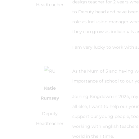
design teacher for 2 years wher
Headteacher
to Deputy head and have been i
role as Inclusion manager wher
they can grow as individuals an
I am very lucky to work with 
As the Mum of 5 and having work
importance of school to our yo
Katie
Joining Kingdown in 2024, my r
Rumsey
all else, I want to help our y
Deputy
support our young people, too.
Headteacher
working with English teachers 
world in their time.