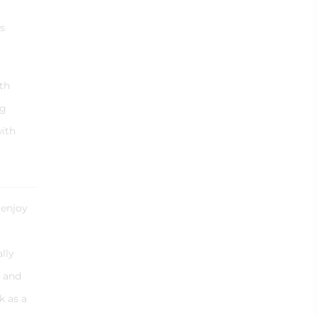
s
th
ng
with
 enjoy
lly
y and
k as a