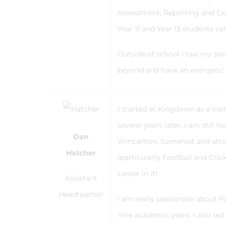
Assessment, Reporting and Exa
Year 11 and Year 13 students cel
Outside of school I taxi my so
beyond and have an energetic 
I started at Kingdown as a tra
several years later, I am still 
Dan
Wincanton, Somerset and atten
Hatcher
(particularly Football and Cri
career in it!
Assistant
Headteacher
I am really passionate about 
nine academic years. I also le