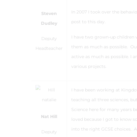
In 2007 I took over the behav
Steven
post to this day.
Dudley
I have two grown-up children 
Deputy
them as much as possible. Outs
Headteacher
active as much as possible. I 
various projects.
I have been working at Kingdow
teaching all three sciences, b
Science here for many years bef
Nat Hill
loved because I got to know s
into the right GCSE choices. A
Deputy