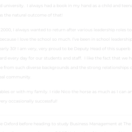
 university. I always had a book in my hand as a child and teen
as the natural outcome of that!
000, I always wanted to return after various leadership roles t
because I love the school so much. I’ve been in school leadership
arly 30! I am very, very proud to be Deputy Head of this superb
 every day for our students and staff. I like the fact that we 
re from such diverse backgrounds and the strong relationships 
a real community.
stables or with my family. I ride Nico the horse as much as I can a
very occasionally successful!
ide Oxford before heading to study Business Management at The