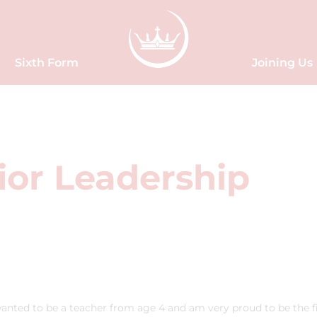
Sixth Form
Joining Us
ior Leadership
anted to be a teacher from age 4 and am very proud to be the fi