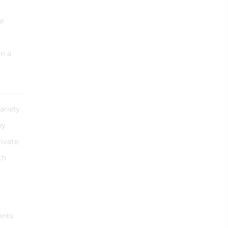
al
in a
ariety
ey
rivate
th
ents