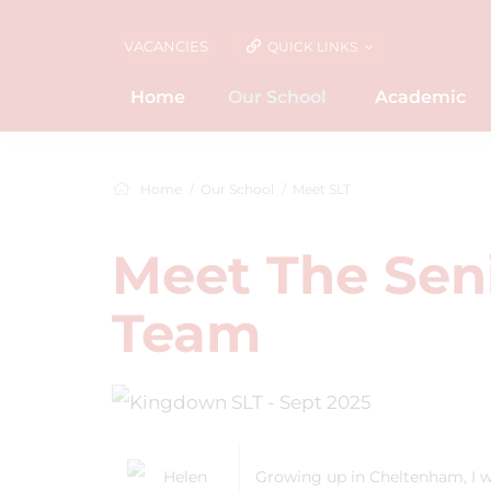
VACANCIES
QUICK LINKS
Home
Our School
Academic
Home
Our School
Meet SLT
Meet The Sen
Team
Growing up in Cheltenham, I w