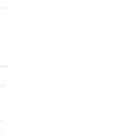
 our
ward
ort
a
or
o