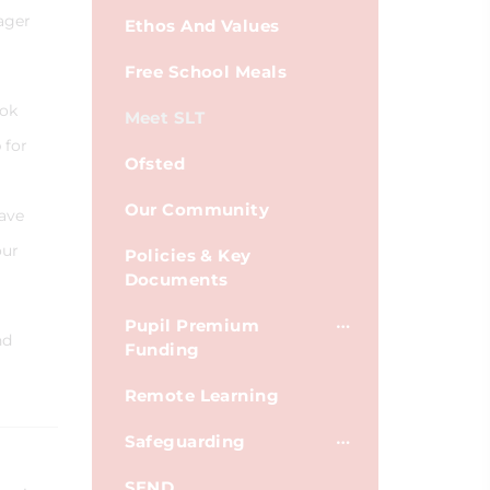
ager
Ethos And Values
Free School Meals
ook
Meet SLT
 for
Ofsted
Our Community
have
our
Policies & Key
Documents
Pupil Premium
nd
Funding
Remote Learning
Safeguarding
SEND