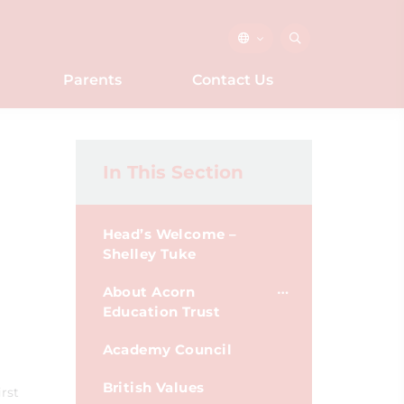
Parents
Contact Us
In This Section
Head’s Welcome –
Shelley Tuke
About Acorn
Education Trust
Academy Council
British Values
rst