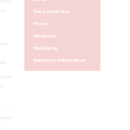
rs in
ore
The School Day
Thrive
Vacancies
 and
Wellbeing
Statutory Information
ble.
I have
ns.
cation
rs.