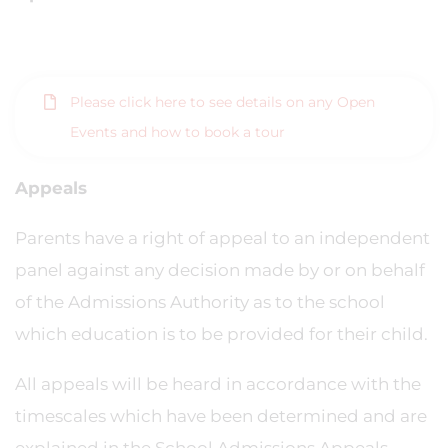
Please click here to see details on any Open
Events and how to book a tour
Appeals
Parents have a right of appeal to an independent
panel against any decision made by or on behalf
of the Admissions Authority as to the school
which education is to be provided for their child.
All appeals will be heard in accordance with the
timescales which have been determined and are